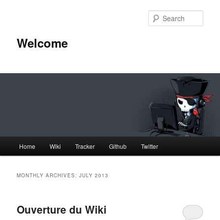
Skip
Skip
to
to
Sear
primary
secondary
content
content
Welcome
Main
Home
Wiki
Tracker
Github
Twitter
menu
MONTHLY ARCHIVES:
JULY 2013
Ouverture du Wiki