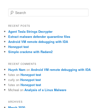
S
e
a
r
RECENT POSTS
c
Agent Tesla Strings Decrypter
h
Extract malware defender quarantine files
Android VM remote debugging with IDA
Honeypot test
Simple crackme with Radare2
RECENT COMMENTS
Huynh Nam
on
Android VM remote debugging with IDA
futex
on
Honeypot test
curly
on
Honeypot test
futex
on
Honeypot test
Micheal
on
Analysis of a Linux Malware
ARCHIVES
March 2020