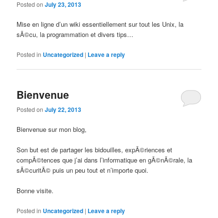
Posted on
July 23, 2013
Mise en ligne d’un wiki essentiellement sur tout les Unix, la
sÃ©cu, la programmation et divers tips…
Posted in
Uncategorized
|
Leave a reply
Bienvenue
Posted on
July 22, 2013
Bienvenue sur mon blog,
Son but est de partager les bidouilles, expÃ©riences et
compÃ©tences que j’ai dans l’informatique en gÃ©nÃ©rale, la
sÃ©curitÃ© puis un peu tout et n’importe quoi.
Bonne visite.
Posted in
Uncategorized
|
Leave a reply