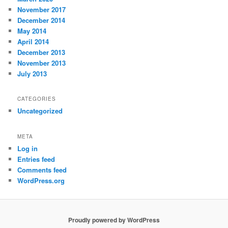
November 2017
December 2014
May 2014
April 2014
December 2013
November 2013
July 2013
CATEGORIES
Uncategorized
META
Log in
Entries feed
Comments feed
WordPress.org
Proudly powered by WordPress