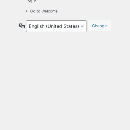
Log in
← Go to Welcome
Language