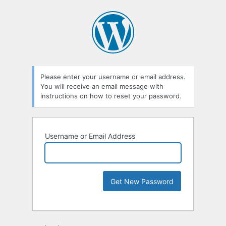
Please enter your username or email address.
You will receive an email message with
instructions on how to reset your password.
Username or Email Address